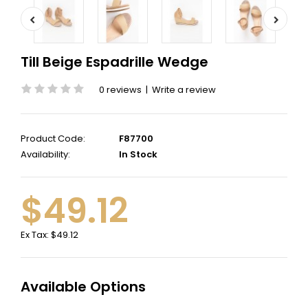
Till Beige Espadrille Wedge
0 reviews
|
Write a review
Product Code:
F87700
Availability:
In Stock
$49.12
Ex Tax:
$49.12
Available Options