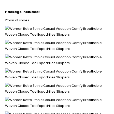
Package Included:
1*pair of shoes