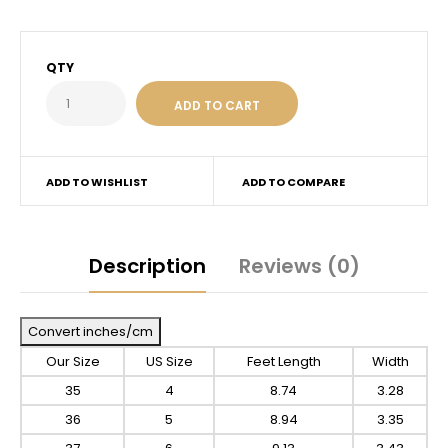
QTY
ADD TO WISHLIST
ADD TO COMPARE
Description
Reviews (0)
Convert inches/cm
Our Size
US Size
Feet Length
Width
35
4
8.74
3.28
36
5
8.94
3.35