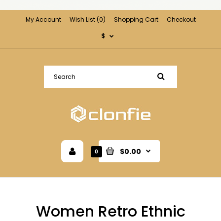
My Account
Wish List (0)
Shopping Cart
Checkout
$
$0.00
0
Women Retro Ethnic