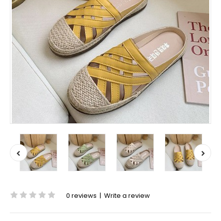
0 reviews
|
Write a review