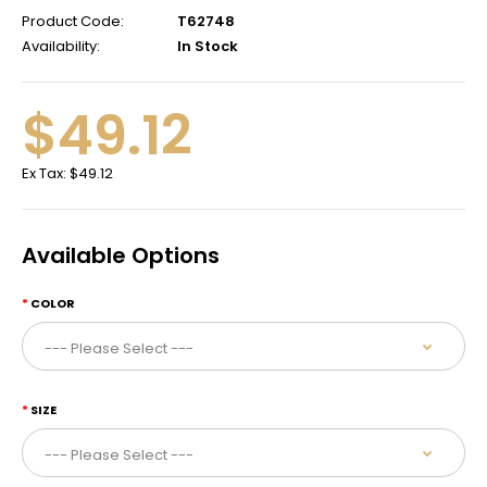
Product Code:
T62748
Availability:
In Stock
$49.12
Ex Tax:
$49.12
Available Options
COLOR
SIZE