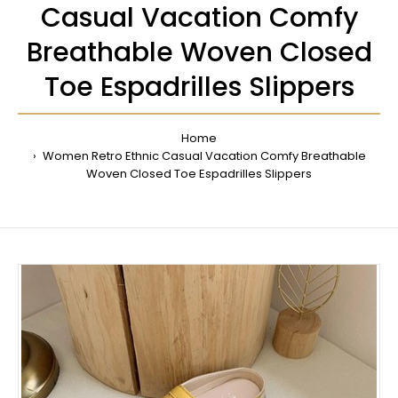
Casual Vacation Comfy
Breathable Woven Closed
Toe Espadrilles Slippers
Home
Women Retro Ethnic Casual Vacation Comfy Breathable
Woven Closed Toe Espadrilles Slippers