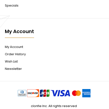
Specials
My Account
My Account
Order History
Wish List
Newsletter
clonfie Inc. All rights reserved