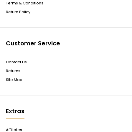
Terms & Conditions
Return Policy
Customer Service
Contact Us
Returns
Site Map
Extras
Affiliates