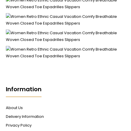
Information
About Us
Delivery Information
Privacy Policy