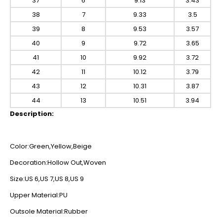
37
6
9.13
3.43
38
7
9.33
3.5
39
8
9.53
3.57
40
9
9.72
3.65
41
10
9.92
3.72
42
11
10.12
3.79
43
12
10.31
3.87
44
13
10.51
3.94
Description:
Color:Green,Yellow,Beige
Decoration:Hollow Out,Woven
Size:US 6,US 7,US 8,US 9
Upper Material:PU
Outsole Material:Rubber