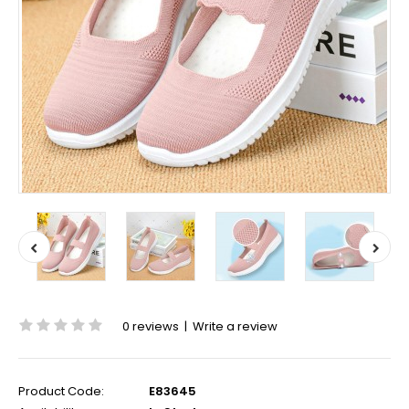
0 reviews
|
Write a review
Product Code:
E83645