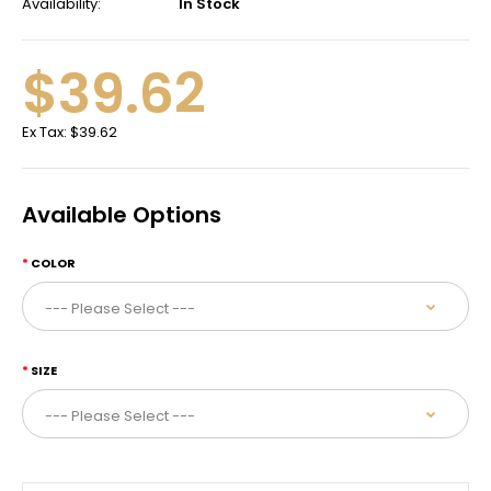
Availability:
In Stock
$39.62
Ex Tax:
$39.62
Available Options
COLOR
SIZE