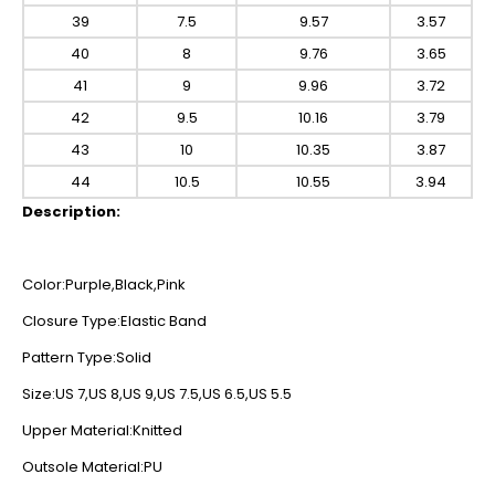
39
7.5
9.57
3.57
40
8
9.76
3.65
41
9
9.96
3.72
42
9.5
10.16
3.79
43
10
10.35
3.87
44
10.5
10.55
3.94
Description:
Color:Purple,Black,Pink
Closure Type:Elastic Band
Pattern Type:Solid
Size:US 7,US 8,US 9,US 7.5,US 6.5,US 5.5
Upper Material:Knitted
Outsole Material:PU