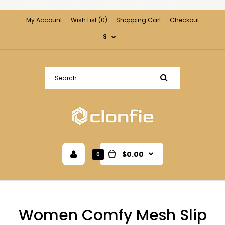
My Account
Wish List (0)
Shopping Cart
Checkout
$
$0.00
0
Women Comfy Mesh Slip