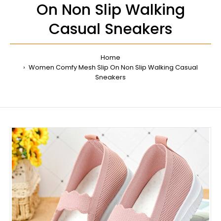
On Non Slip Walking
Casual Sneakers
Home
Women Comfy Mesh Slip On Non Slip Walking Casual
Sneakers