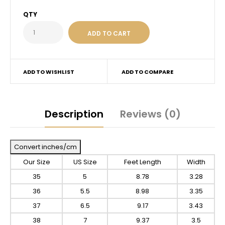
QTY
ADD TO WISHLIST
ADD TO COMPARE
Description
Reviews (0)
Convert inches/cm
Our Size
US Size
Feet Length
Width
35
5
8.78
3.28
36
5.5
8.98
3.35
37
6.5
9.17
3.43
38
7
9.37
3.5