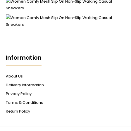
Information
About Us
Delivery Information
Privacy Policy
Terms & Conditions
Return Policy