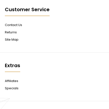
Customer Service
Contact Us
Returns
Site Map
Extras
Affiliates
Specials