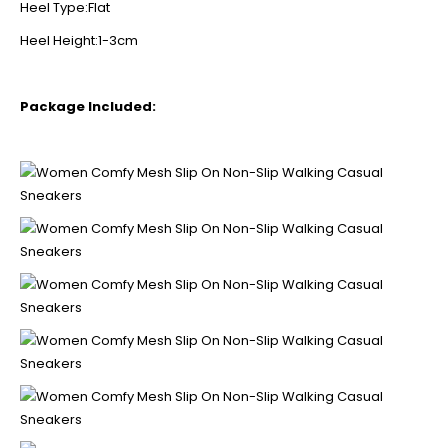
Heel Type:Flat
Heel Height:1-3cm
Package Included: