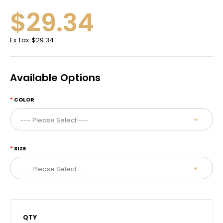
$29.34
Ex Tax:
$29.34
Available Options
COLOR
SIZE
QTY