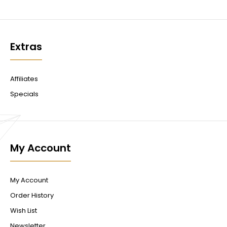
Extras
Affiliates
Specials
My Account
My Account
Order History
Wish List
Newsletter