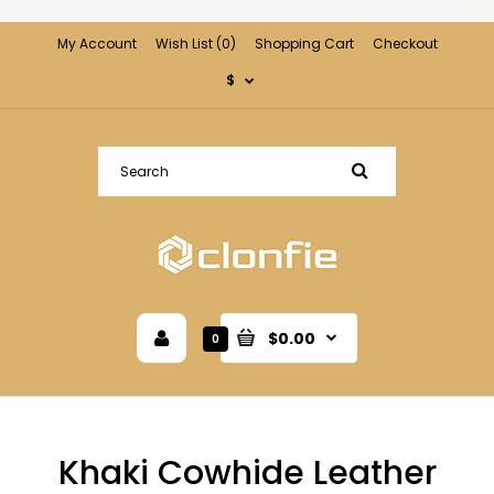
My Account
Wish List (0)
Shopping Cart
Checkout
$
$0.00
0
Khaki Cowhide Leather