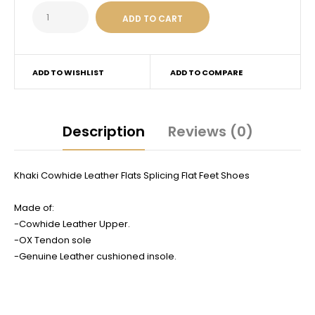
ADD TO WISHLIST
ADD TO COMPARE
Description
Reviews (0)
Khaki Cowhide Leather Flats Splicing Flat Feet Shoes
Made of:
-Cowhide Leather Upper.
-OX Tendon sole
-Genuine Leather cushioned insole.