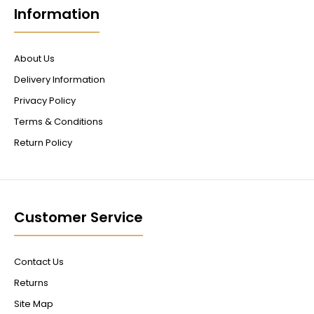
Information
About Us
Delivery Information
Privacy Policy
Terms & Conditions
Return Policy
Customer Service
Contact Us
Returns
Site Map