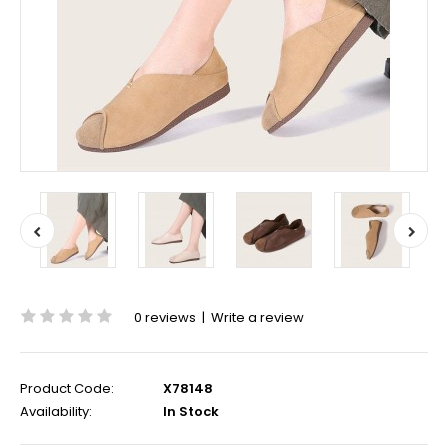
0 reviews
|
Write a review
Product Code:
X78148
Availability:
In Stock