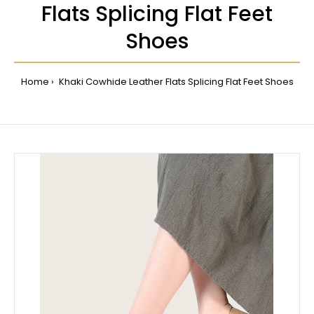
Flats Splicing Flat Feet
Shoes
Home
Khaki Cowhide Leather Flats Splicing Flat Feet Shoes