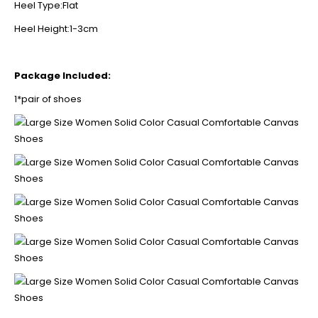
Heel Type:Flat
Heel Height:1-3cm
Package Included:
1*pair of shoes