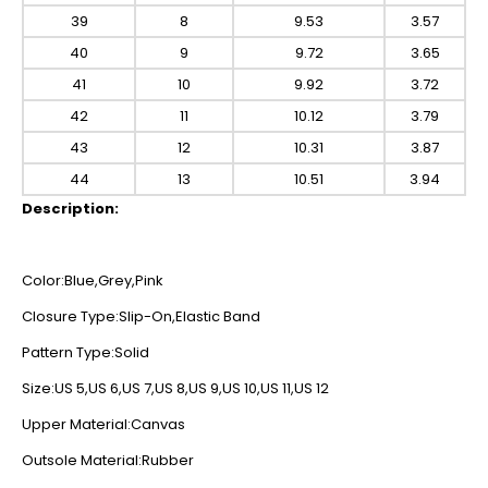
39
8
9.53
3.57
40
9
9.72
3.65
41
10
9.92
3.72
42
11
10.12
3.79
43
12
10.31
3.87
44
13
10.51
3.94
Description:
Color:Blue,Grey,Pink
Closure Type:Slip-On,Elastic Band
Pattern Type:Solid
Size:US 5,US 6,US 7,US 8,US 9,US 10,US 11,US 12
Upper Material:Canvas
Outsole Material:Rubber