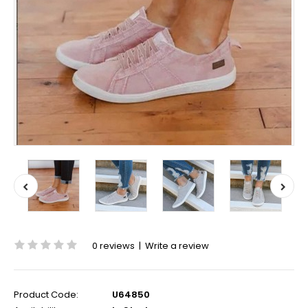
0 reviews
|
Write a review
Product Code:
U64850