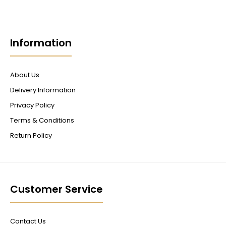
Information
About Us
Delivery Information
Privacy Policy
Terms & Conditions
Return Policy
Customer Service
Contact Us