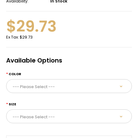
Availability:
In Stock
$29.73
Ex Tax:
$29.73
Available Options
COLOR
SIZE