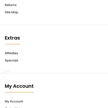
Returns
Site Map
Extras
Affiliates
Specials
My Account
My Account