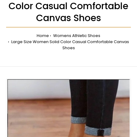
Color Casual Comfortable
Canvas Shoes
Home
Womens Athletic Shoes
Large Size Women Solid Color Casual Comfortable Canvas
Shoes