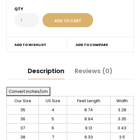
QTY
ADD TO WISHLIST
ADD TO COMPARE
Description
Reviews (0)
Convert inches/cm
Our Size
US Size
Feet Length
Width
35
4
8.74
3.28
36
5
8.94
3.35
37
6
9.13
3.43
38
7
9.33
3.5