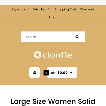
My Account
Wish List (0)
Shopping Cart
Checkout
$
$0.00
0
Large Size Women Solid