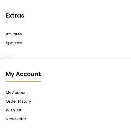
Extras
Affiliates
Specials
My Account
My Account
Order History
Wish List
Newsletter