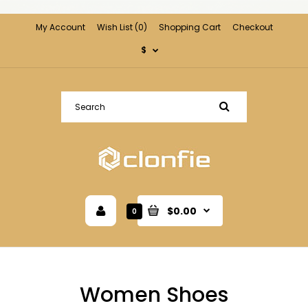
My Account
Wish List (0)
Shopping Cart
Checkout
$
$0.00
0
Women Shoes