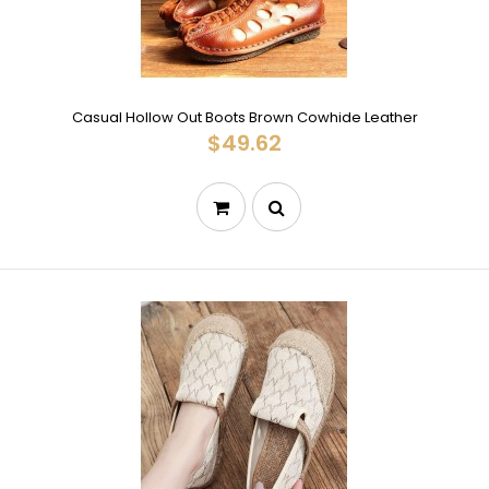
Casual Hollow Out Boots Brown Cowhide Leather
$49.62