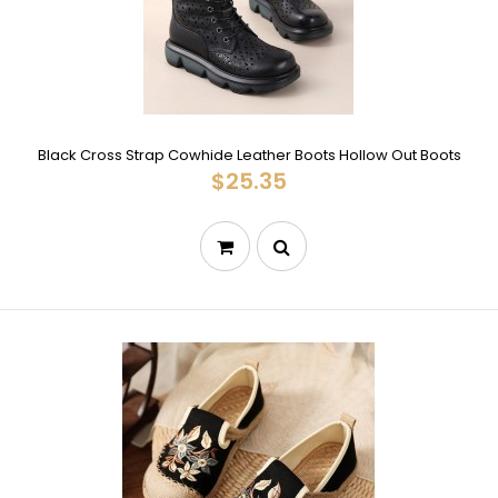
Black Cross Strap Cowhide Leather Boots Hollow Out Boots
$25.35