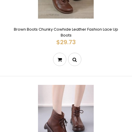
Brown Boots Chunky Cowhide Leather Fashion Lace Up
Boots
$29.73