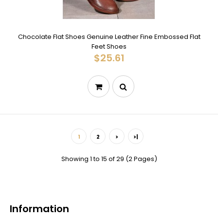
Chocolate Flat Shoes Genuine Leather Fine Embossed Flat
Feet Shoes
$25.61
1
2
>
>|
Showing 1 to 15 of 29 (2 Pages)
Information