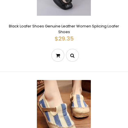
Black Loafer Shoes Genuine Leather Women Splicing Loafer
Shoes
$29.35