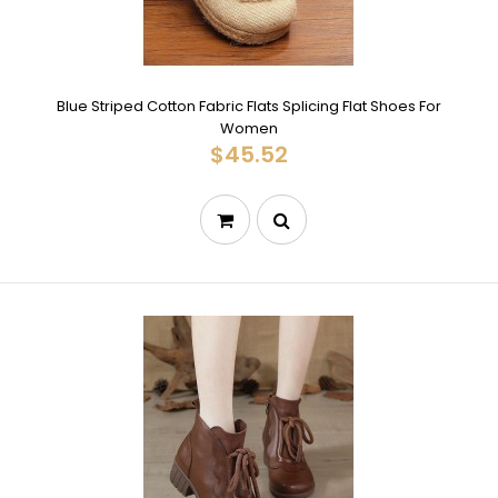
Blue Striped Cotton Fabric Flats Splicing Flat Shoes For
Women
$45.52