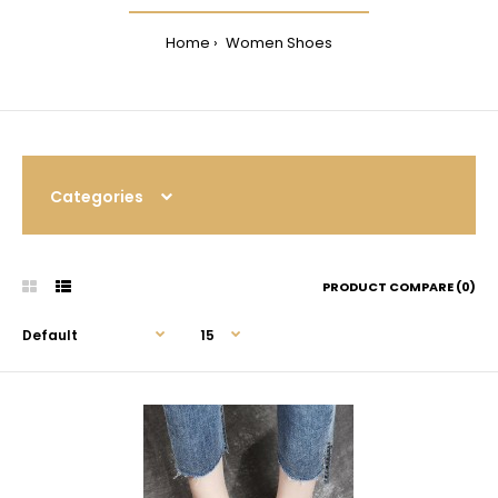
Home
Women Shoes
Categories
PRODUCT COMPARE (0)