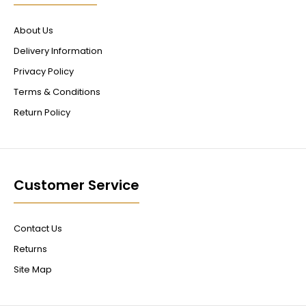
About Us
Delivery Information
Privacy Policy
Terms & Conditions
Return Policy
Customer Service
Contact Us
Returns
Site Map