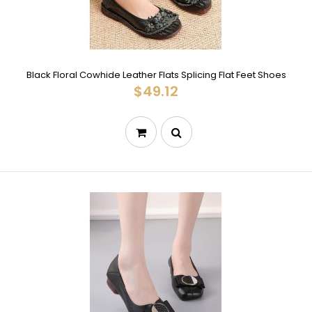
Black Floral Cowhide Leather Flats Splicing Flat Feet Shoes
$49.12