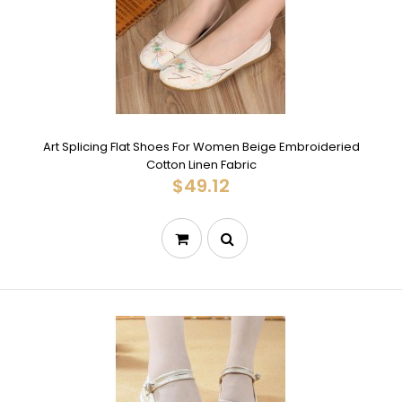
Art Splicing Flat Shoes For Women Beige Embroideried
Cotton Linen Fabric
$49.12