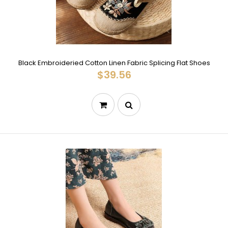
Black Embroideried Cotton Linen Fabric Splicing Flat Shoes
$39.56