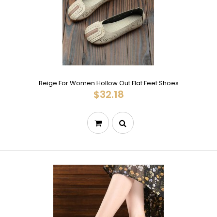
Beige For Women Hollow Out Flat Feet Shoes
$32.18