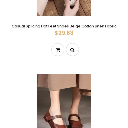
Casual Splicing Flat Feet Shoes Beige Cotton Linen Fabric
$29.63