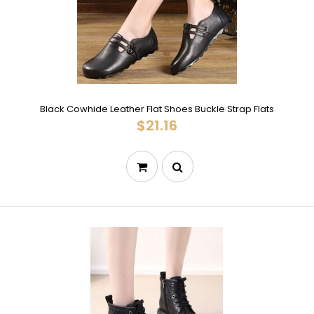
Black Cowhide Leather Flat Shoes Buckle Strap Flats
$21.16