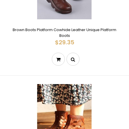
Brown Boots Platform Cowhide Leather Unique Platform
Boots
$29.35