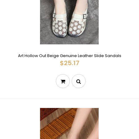
Art Hollow Out Beige Genuine Leather Slide Sandals
$25.17