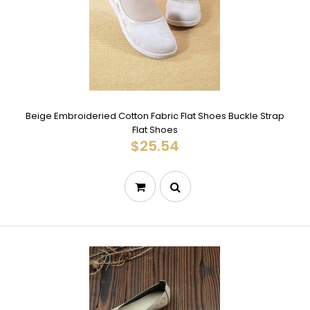
Beige Embroideried Cotton Fabric Flat Shoes Buckle Strap
Flat Shoes
$25.54